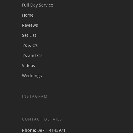
Full Day Service
Home
Reviews
Set List
T’s & C’s
T’s and C’s
Videos
Weddings
INSTAGRAM
CONTACT DETAILS
Phone:
087 – 4143971