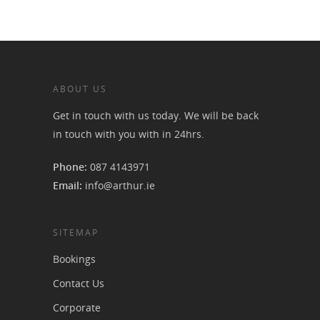
ABOUT US
Get in touch with us today. We will be back
in touch with you with in 24hrs.
Phone:
087 4143971
Email:
info@arthur.ie
SITEMAP
Bookings
Contact Us
Corporate