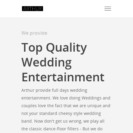
We provide
Top Quality
Wedding
Entertainment
Arthur provide full days wedding
entertainment. We love doing Weddings and
couples love the fact that we are unique and
not your standard cheesy style wedding
band. Now don't get us wrong, we play all
the classic dance-floor fillers - But we do