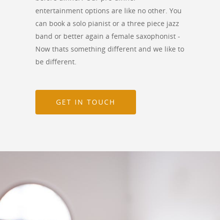
entertainment options are like no other. You
can book a solo pianist or a three piece jazz
band or better again a female saxophonist -
Now thats something different and we like to
be different.
GET IN TOUCH