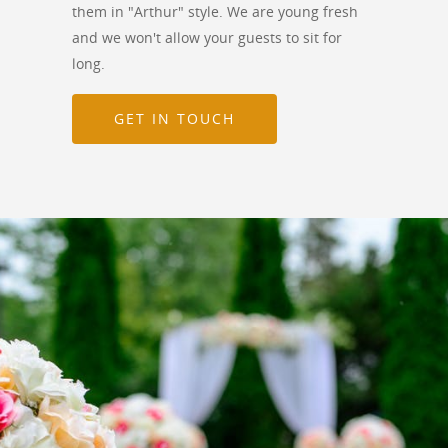
them in "Arthur" style. We are young fresh
and we won't allow your guests to sit for
long.
GET IN TOUCH