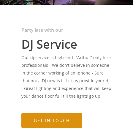
Party late with our
DJ Service
Our dj service is high-end. "Arthur" only hire
professionals - We don't believe in someone
in the corner working of an iphone - Sure
that not a DJ now is it. Let us provide your dj
- Great lighting and experience that will keep
your dance floor full till the lights go up.
GET IN TOUCH