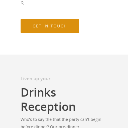
DJ.
GET IN TOUCH
Liven up your
Drinks
Reception
Who's to say the that the party can't begin
before dinner? Our pre-dinner