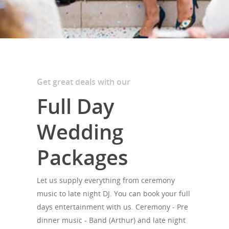
Get great deals with our
Full Day
Wedding
Packages
Let us supply everything from ceremony
music to late night DJ. You can book your full
days entertainment with us. Ceremony - Pre
dinner music - Band (Arthur) and late night